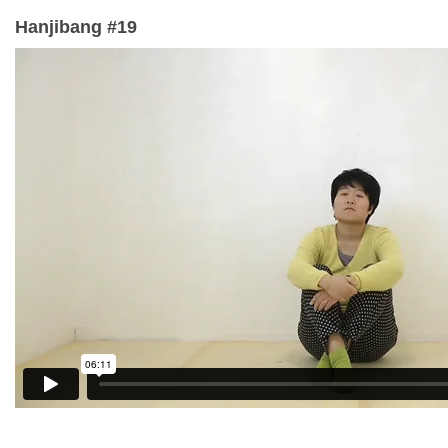
Hanjibang #19